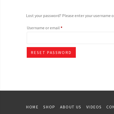
Lost your password? Please enter your username or e
Required
Username or email
*
RESET PASSWORD
HOME
SHOP
ABOUT US
VIDEOS
CO