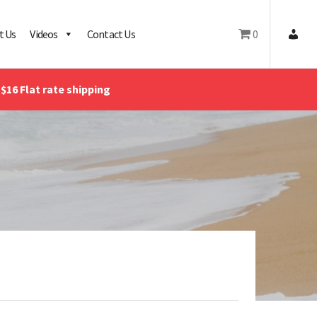
t Us
Videos
Contact Us
0
$16 Flat rate shipping