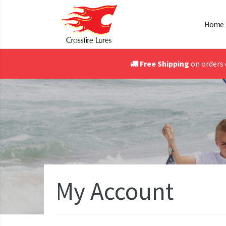
Home
Free Shipping
on orders 
My Account