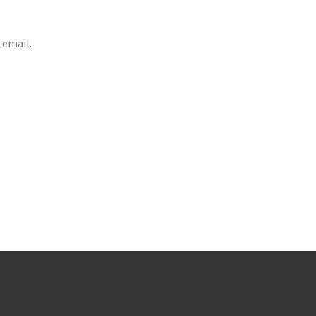
 email.