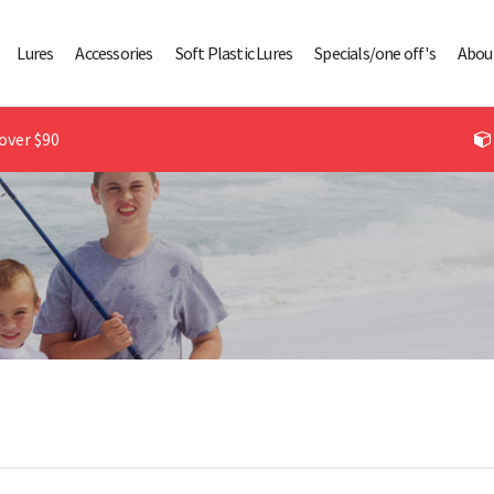
Lures
Accessories
Soft Plastic Lures
Specials/one off's
Abou
over $90