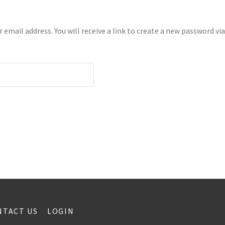
mail address. You will receive a link to create a new password via
NTACT US
LOGIN