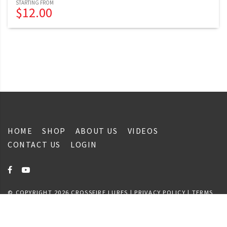
$
12.00
HOME
SHOP
ABOUT US
VIDEOS
CONTACT US
LOGIN
© COPYRIGHT 2026 CROSSFIRE LURES |
PRIVACY POLICY
|
TERMS
& CONDITIONS