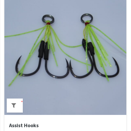
"
Assist Hooks