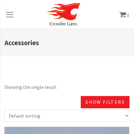
0
Accessories
Showing the single result
SHOW FILTERS