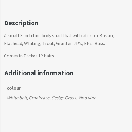
Description
A small 3 inch fine body shad that will cater for Bream,
Flathead, Whiting, Trout, Grunter, JP’s, EP’s, Bass.
Comes in Packet 12 baits
Additional information
colour
White bait, Crankcase, Sedge Grass, Vino vine