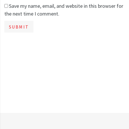
Save my name, email, and website in this browser for
the next time I comment.