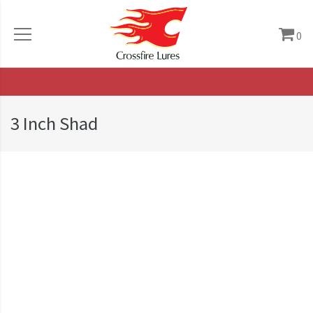
0
3 Inch Shad