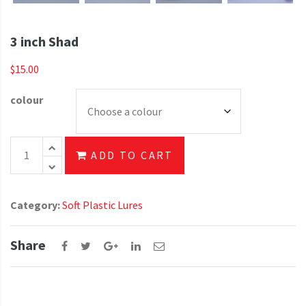
3 inch Shad
$
15.00
colour
3 inch Shad quantity
ADD TO CART
Category:
Soft Plastic Lures
Share