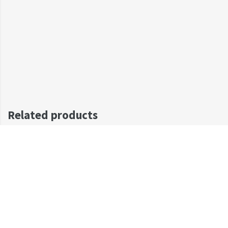
Related products