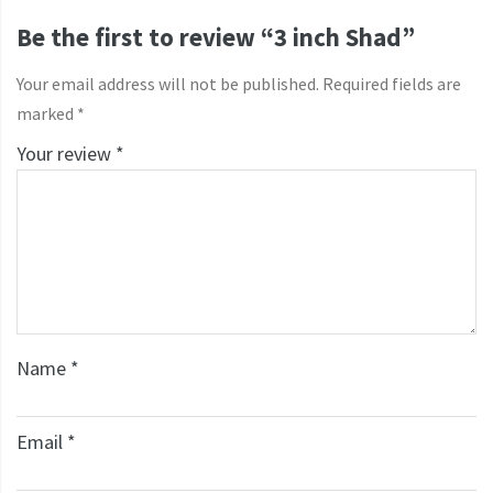
Be the first to review “3 inch Shad”
Your email address will not be published.
Required fields are
marked
*
Your review
*
Name
*
Email
*